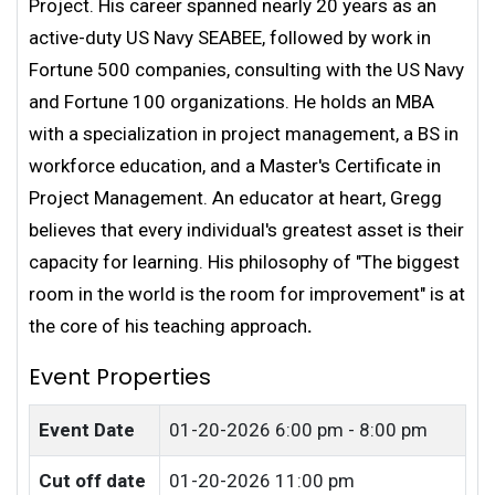
Project. His career spanned nearly 20 years as an
active-duty US Navy SEABEE, followed by work in
Fortune 500 companies, consulting with the US Navy
and Fortune 100 organizations. He holds an MBA
with a specialization in project management, a BS in
workforce education, and a Master's Certificate in
Project Management. An educator at heart, Gregg
believes that every individual's greatest asset is their
capacity for learning. His philosophy of "The biggest
room in the world is the room for improvement" is at
the core of his teaching approach
.
Event Properties
Event Date
01-20-2026
6:00 pm - 8:00 pm
Cut off date
01-20-2026 11:00 pm