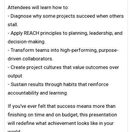
Attendees will learn how to:
- Diagnose why some projects succeed when others
stall.
- Apply REACH principles to planning, leadership, and
decision-making.
- Transform teams into high-performing, purpose-
driven collaborators.
- Create project cultures that value outcomes over
output.
- Sustain results through habits that reinforce
accountability and learning.
If you've ever felt that success means more than
finishing on time and on budget, this presentation
will redefine what achievement looks like in your
world.