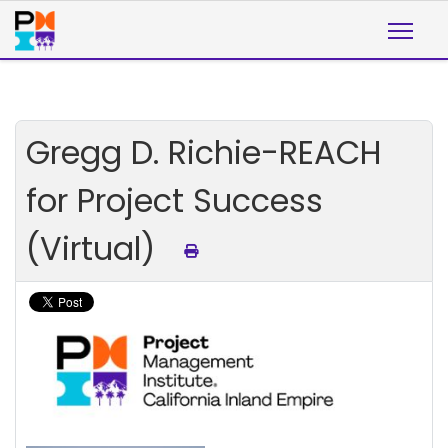
Gregg D. Richie-REACH
for Project Success
(Virtual)