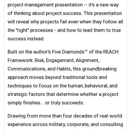
project management presentation -- it's a new way
of thinking about project success. This presentation
will reveal why projects fail even when they follow all
the "right" processes - and how to lead them to true
success instead.
Built on the author's Five Diamonds™ of the REACH
Framework: Risk, Engagement, Alignment,
Communications, and Habits, this groundbreaking
approach moves beyond traditional tools and
techniques to focus on the human, behavioral, and
strategic factors that determine whether a project
simply finishes... or truly succeeds.
Drawing from more than four decades of real-world
experience across military, corporate, and consulting