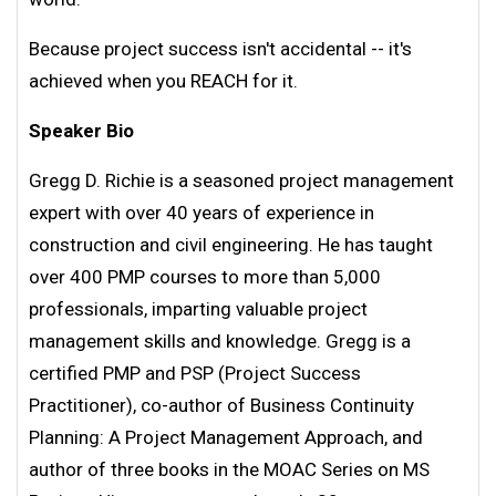
Because project success isn't accidental -- it's
achieved when you REACH for it.
Speaker Bio
Gregg D. Richie is a seasoned project management
expert with over 40 years of experience in
construction and civil engineering. He has taught
over 400 PMP courses to more than 5,000
professionals, imparting valuable project
management skills and knowledge. Gregg is a
certified PMP and PSP (Project Success
Practitioner), co-author of Business Continuity
Planning: A Project Management Approach, and
author of three books in the MOAC Series on MS