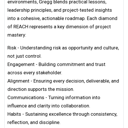
environments, Gregg blends practical lessons,
leadership principles, and project-tested insights
into a cohesive, actionable roadmap. Each diamond
of REACH represents a key dimension of project
mastery:
Risk - Understanding risk as opportunity and culture,
not just control.
Engagement - Building commitment and trust
across every stakeholder.
Alignment - Ensuring every decision, deliverable, and
direction supports the mission.
Communications - Turning information into
influence and clarity into collaboration.
Habits - Sustaining excellence through consistency,
reflection, and discipline.