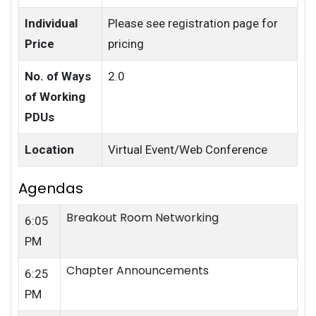
Individual
Please see registration page for
Price
pricing
No. of Ways
2.0
of Working
PDUs
Location
Virtual Event/Web Conference
Agendas
Breakout Room Networking
6:05
PM
Chapter Announcements
6:25
PM