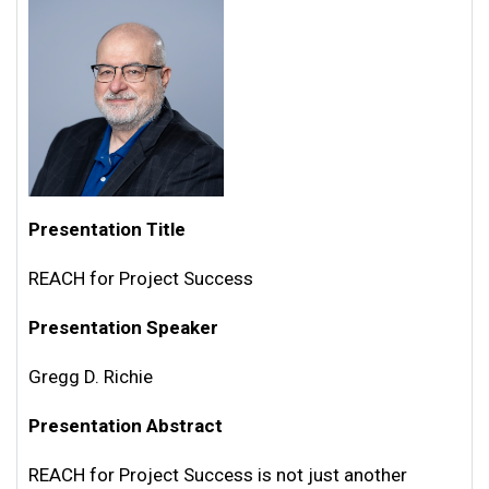
Presentation Title
REACH for Project Success
Presentation Speaker
Gregg D. Richie
Presentation Abstract
REACH for Project Success is not just another