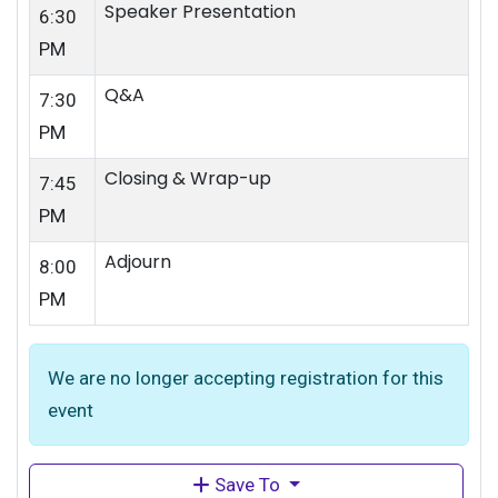
Speaker Presentation
6:30
PM
Q&A
7:30
PM
Closing & Wrap-up
7:45
PM
Adjourn
8:00
PM
We are no longer accepting registration for this
event
Save To