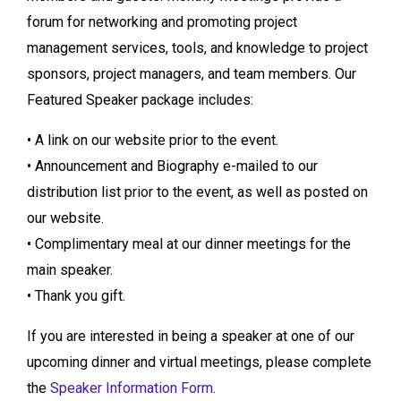
forum for networking and promoting project
management services, tools, and knowledge to project
sponsors, project managers, and team members. Our
Featured Speaker package includes:
• A link on our website prior to the event.
• Announcement and Biography e-mailed to our
distribution list prior to the event, as well as posted on
our website.
• Complimentary meal at our dinner meetings for the
main speaker.
• Thank you gift.
If you are interested in being a speaker at one of our
upcoming dinner and virtual meetings, please complete
the
Speaker Information Form
.