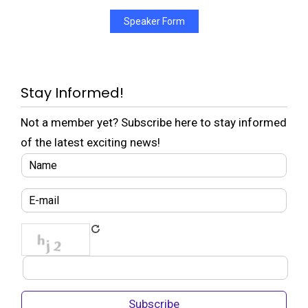
Speaker Form
Stay Informed!
Not a member yet? Subscribe here to stay informed
of the latest exciting news!