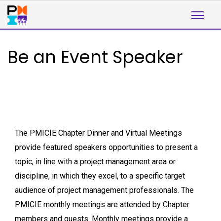
Be an Event Speaker
The PMICIE Chapter Dinner and Virtual Meetings
provide featured speakers opportunities to present a
topic, in line with a project management area or
discipline, in which they excel, to a specific target
audience of project management professionals. The
PMICIE monthly meetings are attended by Chapter
members and guests. Monthly meetings provide a