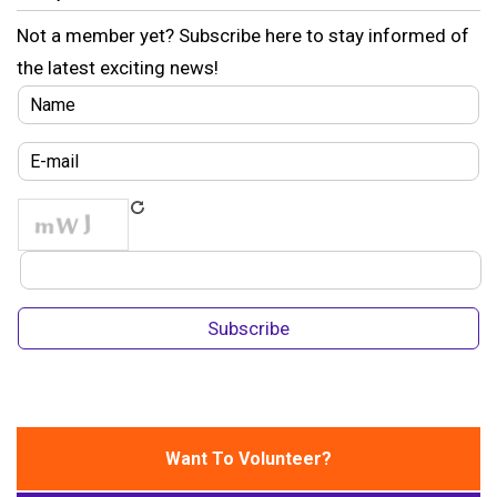
Not a member yet? Subscribe here to stay informed of
the latest exciting news!
Want To Volunteer?