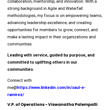
collaboration, mentorship, and innovation. With a
strong background in Agile and Waterfall
methodologies, my focus is on empowering teams,
advancing leadership excellence, and creating
opportunities for members to grow, connect, and
make a lasting impact in their organizations and
communities.
Leading with service, guided by purpose, and
committed to uplifting others in our
communities.
Connect with
me@
https://www.linkedin.com/in/saul-e-
ramirez/
V.P. of Operations - Viswanatha Palempalli