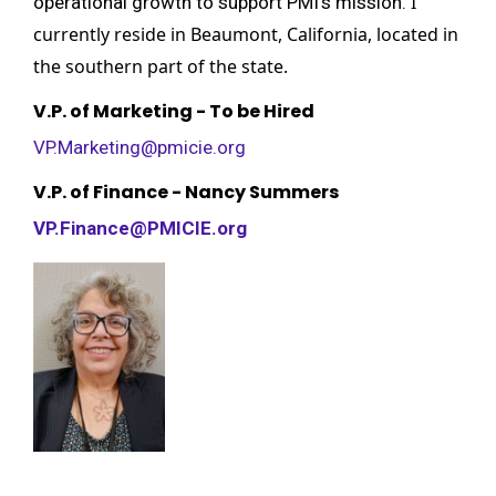
I
operational growth to support PMI’s mission.
currently reside in Beaumont, California, located in
the southern part of the state.
V.P. of Marketing - To be Hired
VP.Marketing@pmicie.org
V.P. of Finance - Nancy Summers
VP.Finance@PMICIE.org