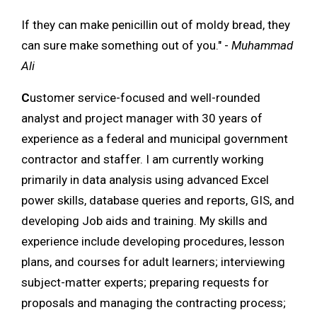
If they can make penicillin out of moldy bread, they
can sure make something out of you." -
Muhammad
Ali
C
ustomer service-focused and well-rounded
analyst and project manager with 30 years of
experience as a federal and municipal government
contractor and staffer. I am currently working
primarily in data analysis using advanced Excel
power skills, database queries and reports, GIS, and
developing Job aids and training. My skills and
experience include developing procedures, lesson
plans, and courses for adult learners; interviewing
subject-matter experts; preparing requests for
proposals and managing the contracting process;