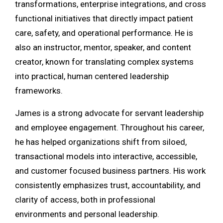
transformations, enterprise integrations, and cross
functional initiatives that directly impact patient
care, safety, and operational performance. He is
also an instructor, mentor, speaker, and content
creator, known for translating complex systems
into practical, human centered leadership
frameworks.
James is a strong advocate for servant leadership
and employee engagement. Throughout his career,
he has helped organizations shift from siloed,
transactional models into interactive, accessible,
and customer focused business partners. His work
consistently emphasizes trust, accountability, and
clarity of access, both in professional
environments and personal leadership.