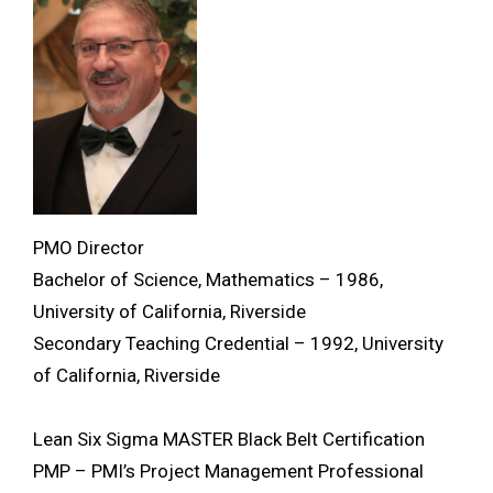
PMO Director
Bachelor of Science, Mathematics – 1986,
University of California, Riverside
Secondary Teaching Credential – 1992, University
of California, Riverside
Lean Six Sigma MASTER Black Belt Certification
PMP – PMI’s Project Management Professional