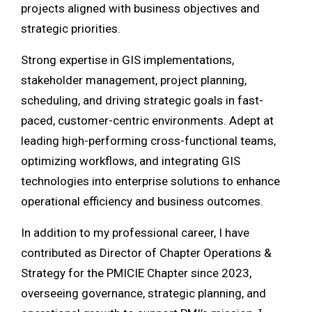
projects aligned with business objectives and
strategic priorities.
Strong expertise in GIS implementations,
stakeholder management, project planning,
scheduling, and driving strategic goals in fast-
paced, customer-centric environments. Adept at
leading high-performing cross-functional teams,
optimizing workflows, and integrating GIS
technologies into enterprise solutions to enhance
operational efficiency and business outcomes.
In addition to my professional career, I have
contributed as Director of Chapter Operations &
Strategy for the PMICIE Chapter since 2023,
overseeing governance, strategic planning, and