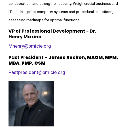
collaboration, and strengthen security. Weigh crucial business and
IT needs against computer systems and procedural limitations,
assessing roadmaps for optimal functions.
VP of Professional Development - Dr.
Henry
Maxine
Mhenry@pmicie.org
Past President
–
James Reckon, MAOM, MPM,
MBA, PMP, CSM
Pastpresident@pmicie.org