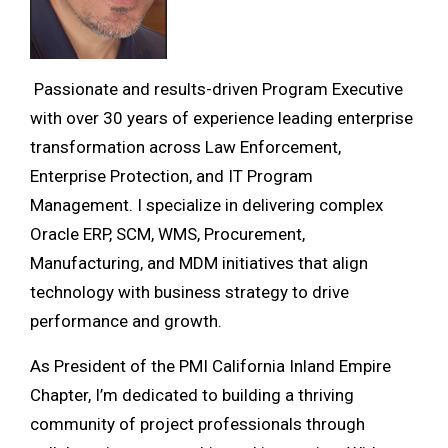
Passionate and results-driven Program Executive
with over 30 years of experience leading enterprise
transformation across Law Enforcement,
Enterprise Protection, and IT Program
Management. I specialize in delivering complex
Oracle ERP, SCM, WMS, Procurement,
Manufacturing, and MDM initiatives that align
technology with business strategy to drive
performance and growth.
As President of the PMI California Inland Empire
Chapter, I’m dedicated to building a thriving
community of project professionals through