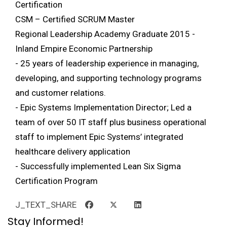
Certification
CSM – Certified SCRUM Master
Regional Leadership Academy Graduate 2015 -
Inland Empire Economic Partnership
- 25 years of leadership experience in managing,
developing, and supporting technology programs
and customer relations.
- Epic Systems Implementation Director; Led a
team of over 50 IT staff plus business operational
staff to implement Epic Systems’ integrated
healthcare delivery application
- Successfully implemented Lean Six Sigma
Certification Program
J_TEXT_SHARE
Stay Informed!