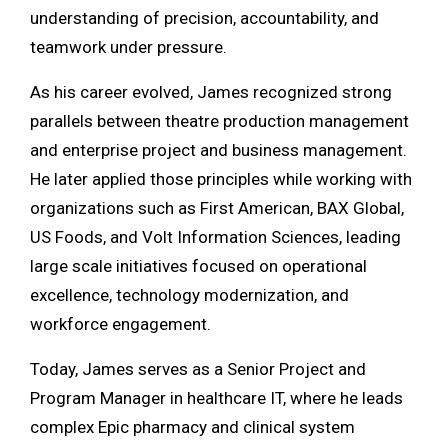
understanding of precision, accountability, and
teamwork under pressure.
As his career evolved, James recognized strong
parallels between theatre production management
and enterprise project and business management.
He later applied those principles while working with
organizations such as
First American
,
BAX Global
,
US Foods
, and
Volt Information Sciences
, leading
large scale initiatives focused on operational
excellence, technology modernization, and
workforce engagement.
Today, James serves as a Senior Project and
Program Manager in healthcare IT, where he leads
complex Epic pharmacy and clinical system