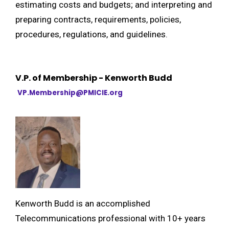
estimating costs and budgets; and interpreting and
preparing contracts, requirements, policies,
procedures, regulations, and guidelines.
V.P. of Membership - Kenworth Budd
VP.Membership@PMICIE.org
Kenworth Budd is an accomplished
Telecommunications professional with 10+ years