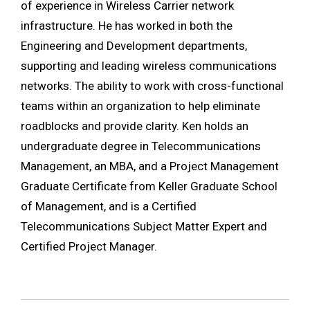
of experience in Wireless Carrier network
infrastructure. He has worked in both the
Engineering and Development departments,
supporting and leading wireless communications
networks. The ability to work with cross-functional
teams within an organization to help eliminate
roadblocks and provide clarity. Ken holds an
undergraduate degree in Telecommunications
Management, an MBA, and a Project Management
Graduate Certificate from Keller Graduate School
of Management, and is a Certified
Telecommunications Subject Matter Expert and
Certified Project Manager.