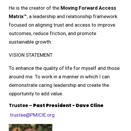
He is the creator of the
Moving Forward Access
Matrix™
, a leadership and relationship framework
focused on aligning trust and access to improve
outcomes, reduce friction, and promote
sustainable growth.
VISION STATEMENT
To enhance the quality of life for myself and those
around me. To work in a manner in which I can
demonstrate caring leadership and create the
opportunity to add value.
Trustee
–
Past President -
Dave Cline
trustee@PMICIE.org