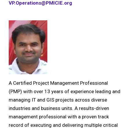
VP.Operations@PMICIE.org
A Certified Project Management Professional
(PMP) with over 13 years of experience leading and
managing IT and GIS projects across diverse
industries and business units. A results-driven
management professional with a proven track
record of executing and delivering multiple critical