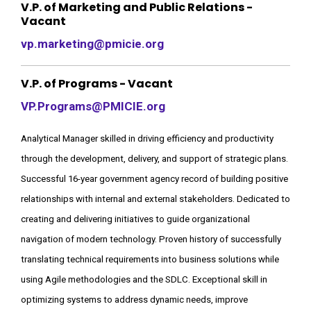
V.P. of Marketing and Public Relations -
Vacant
vp.marketing@pmicie.org
V.P. of Programs - Vacant
VP.Programs@PMICIE.org
Analytical Manager skilled in driving efficiency and productivity
through the development, delivery, and support of strategic plans.
Successful 16-year government agency record of building positive
relationships with internal and external stakeholders. Dedicated to
creating and delivering initiatives to guide organizational
navigation of modern technology. Proven history of successfully
translating technical requirements into business solutions while
using Agile methodologies and the SDLC. Exceptional skill in
optimizing systems to address dynamic needs, improve