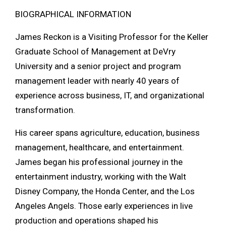
BIOGRAPHICAL INFORMATION
James Reckon is a Visiting Professor for the
Keller
Graduate School of Management
at
DeVry
University
and a senior project and program
management leader with nearly 40 years of
experience across business, IT, and organizational
transformation.
His career spans agriculture, education, business
management, healthcare, and entertainment.
James began his professional journey in the
entertainment industry, working with the
Walt
Disney Company
, the
Honda Center
, and the
Los
Angeles Angels
. Those early experiences in live
production and operations shaped his