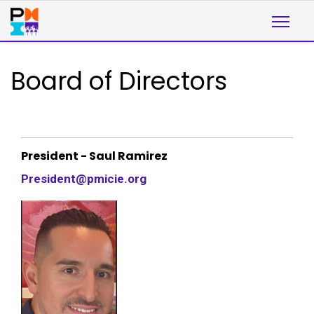
Board of Directors
President - Saul Ramirez
President@pmicie.org