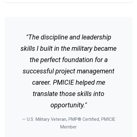
"The discipline and leadership
skills I built in the military became
the perfect foundation for a
successful project management
career. PMICIE helped me
translate those skills into
opportunity."
U.S. Military Veteran, PMP® Certified, PMICIE
Member