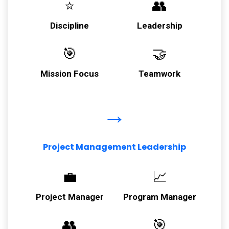
⭐
👥
Discipline
Leadership
🎯
🤝
Mission Focus
Teamwork
→
Project Management Leadership
💼
📈
Project Manager
Program Manager
👥
🎯