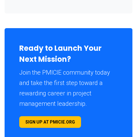
Ready to Launch Your
Next Mission?
Join the PMICIE community today
and take the first step toward a
rewarding career in project
management leadership.
SIGN UP AT PMICIE.ORG