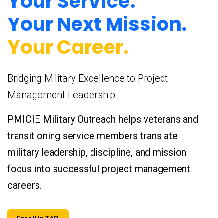
Your Service.
Your Next Mission.
Your Career.
Bridging Military Excellence to Project
Management Leadership
PMICIE Military Outreach helps veterans and
transitioning service members translate
military leadership, discipline, and mission
focus into successful project management
careers.