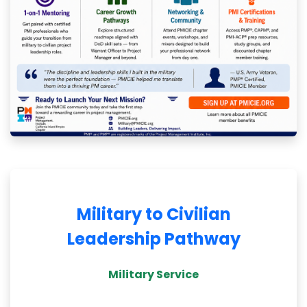
Military to Civilian
Leadership Pathway
Military Service