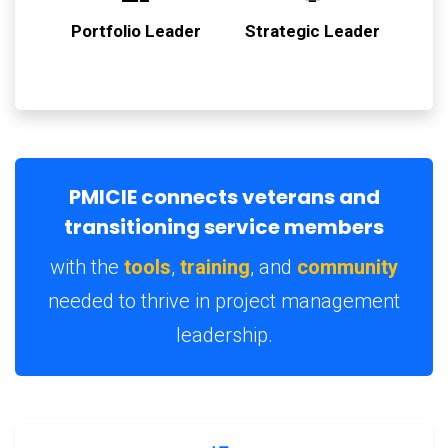
Portfolio Leader
Strategic Leader
PMICIE connects veterans and
transitioning service members
with the
tools
,
training
, and
community
needed to thrive in project management
leadership.