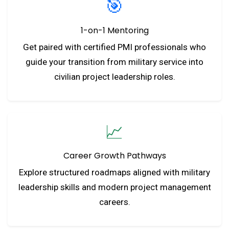
🎯
1-on-1 Mentoring
Get paired with certified PMI professionals who
guide your transition from military service into
civilian project leadership roles.
📈
Career Growth Pathways
Explore structured roadmaps aligned with military
leadership skills and modern project management
careers.