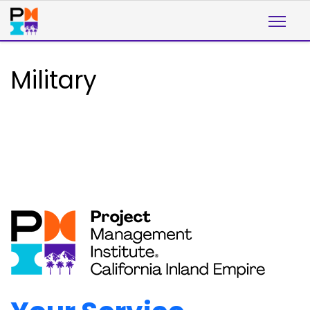
Military