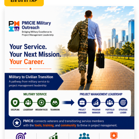
Enroll In TAP