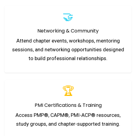
🤝
Networking & Community
Attend chapter events, workshops, mentoring
sessions, and networking opportunities designed
to build professional relationships.
🏆
PMI Certifications & Training
Access PMP®, CAPM®, PMI-ACP® resources,
study groups, and chapter-supported training.