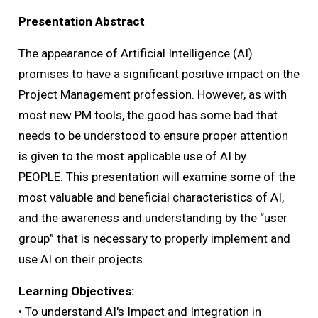
Presentation Abstract
The appearance of Artificial Intelligence (AI)
promises to have a significant positive impact on the
Project Management profession. However, as with
most new PM tools, the good has some bad that
needs to be understood to ensure proper attention
is given to the most applicable use of AI by
PEOPLE. This presentation will examine some of the
most valuable and beneficial characteristics of AI,
and the awareness and understanding by the “user
group” that is necessary to properly implement and
use AI on their projects.
Learning Objectives:
• To understand AI's Impact and Integration in