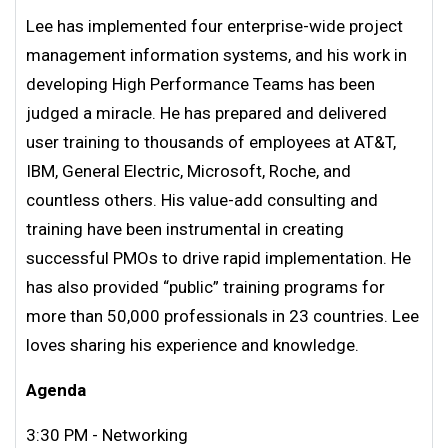
Lee has implemented four enterprise-wide project
management information systems, and his work in
developing High Performance Teams has been
judged a miracle. He has prepared and delivered
user training to thousands of employees at AT&T,
IBM, General Electric, Microsoft, Roche, and
countless others. His value-add consulting and
training have been instrumental in creating
successful PMOs to drive rapid implementation. He
has also provided “public” training programs for
more than 50,000 professionals in 23 countries. Lee
loves sharing his experience and knowledge.
Agenda
3:30 PM - Networking