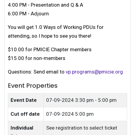
4:00 PM - Presentation and Q & A
6:00 PM - Adjourn
You will get 1.0 Ways of Working PDUs for
attending, so I hope to see you there!
$10.00 for PMICIE Chapter members
$15.00 for non-members
Questions: Send email to
vp.programs@pmicie.org
Event Properties
Event Date
07-09-2024
3:30 pm - 5:00 pm
Cut off date
07-09-2024 5:00 pm
Individual
See registration to select ticket