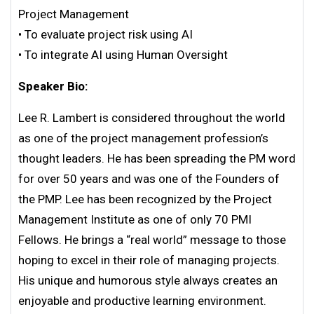
Project Management
• To evaluate project risk using AI
• To integrate AI using Human Oversight
Speaker Bio:
Lee R. Lambert is considered throughout the world
as one of the project management profession’s
thought leaders. He has been spreading the PM word
for over 50 years and was one of the Founders of
the PMP. Lee has been recognized by the Project
Management Institute as one of only 70 PMI
Fellows. He brings a “real world” message to those
hoping to excel in their role of managing projects.
His unique and humorous style always creates an
enjoyable and productive learning environment.