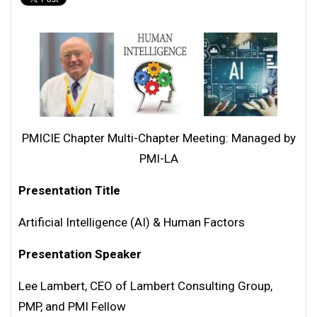
PMICIE Chapter Multi-Chapter Meeting: Managed by
PMI-LA
Presentation Title
Artificial Intelligence (AI) & Human Factors
Presentation Speaker
Lee Lambert, CEO of Lambert Consulting Group,
PMP, and PMI Fellow