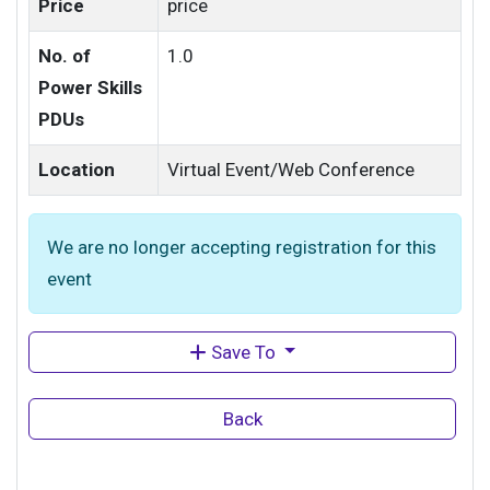
Price
price
No. of
1.0
Power Skills
PDUs
Location
Virtual Event/Web Conference
We are no longer accepting registration for this
event
Save To
Back