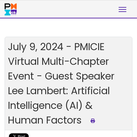
July 9, 2024 - PMICIE
Virtual Multi-Chapter
Event - Guest Speaker
Lee Lambert: Artificial
Intelligence (AI) &
Human Factors