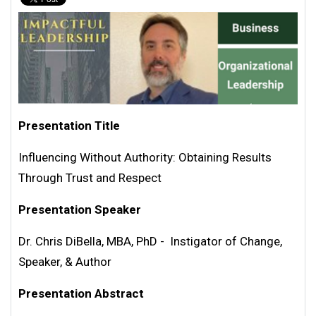
Presentation Title
Influencing Without Authority: Obtaining Results
Through Trust and Respect
Presentation Speaker
Dr. Chris DiBella, MBA, PhD - Instigator of Change,
Speaker, & Author
Presentation Abstract