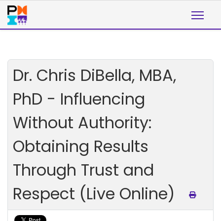
Dr. Chris DiBella, MBA,
PhD - Influencing
Without Authority:
Obtaining Results
Through Trust and
Respect (Live Online)