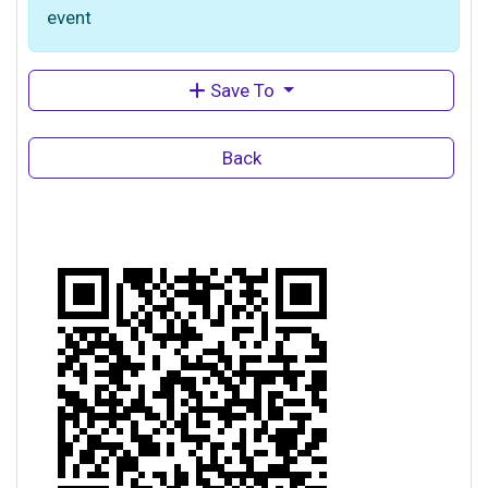
event
Save To
Back