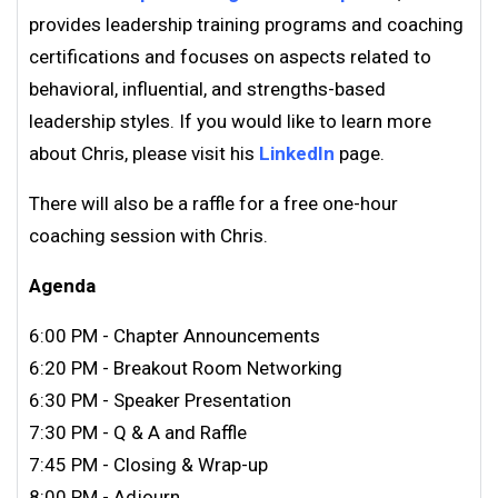
provides leadership training programs and coaching
certifications and focuses on aspects related to
behavioral, influential, and strengths-based
leadership styles. If you would like to learn more
about Chris, please visit his
LinkedIn
page.
There will also be a raffle for a free one-hour
coaching session with Chris.
Agenda
6:00 PM - Chapter Announcements
6:20 PM - Breakout Room Networking
6:30 PM - Speaker Presentation
7:30 PM - Q & A and Raffle
7:45 PM - Closing & Wrap-up
8:00 PM - Adjourn