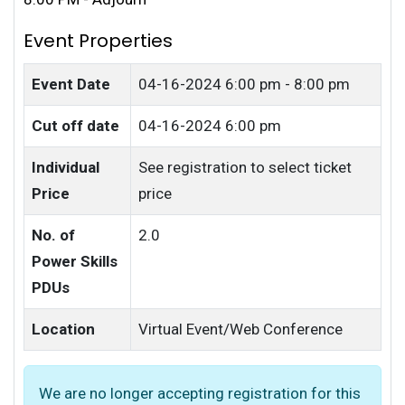
Event Properties
Event Date
04-16-2024
6:00 pm - 8:00 pm
Cut off date
04-16-2024 6:00 pm
Individual
See registration to select ticket
Price
price
No. of
2.0
Power Skills
PDUs
Location
Virtual Event/Web Conference
We are no longer accepting registration for this