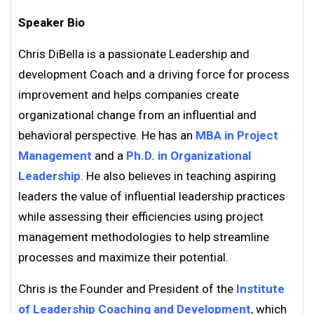
Speaker Bio
Chris DiBella is a passionate Leadership and
development Coach and a driving force for process
improvement and helps companies create
organizational change from an influential and
behavioral perspective. He has an
MBA in Project
Management
and a
Ph.D. in Organizational
Leadership
. He also believes in teaching aspiring
leaders the value of influential leadership practices
while assessing their efficiencies using project
management methodologies to help streamline
processes and maximize their potential.
Chris is the Founder and President of the
Institute
of Leadership Coaching and Development
, which