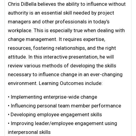
Chris DiBella believes the ability to influence without
authority is an essential skill needed by project
managers and other professionals in today’s
workplace. This is especially true when dealing with
change management. It requires expertise,
resources, fostering relationships, and the right
attitude. In this interactive presentation, he will
review various methods of developing the skills
necessary to influence change in an ever-changing
environment. Learning Outcomes include:
• Implementing enterprise-wide change
• Influencing personal team member performance
• Developing employee engagement skills
• Improving leader/employee engagement using
interpersonal skills