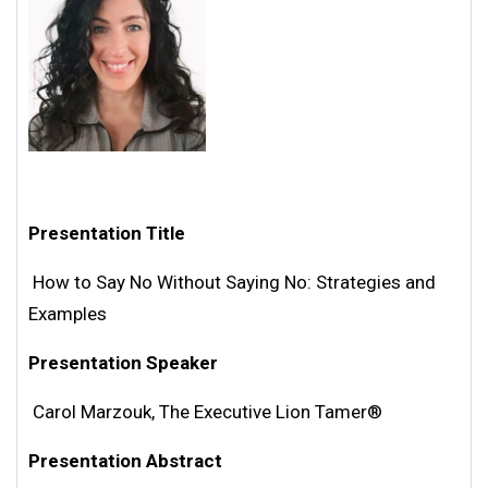
Presentation Title
How to Say No Without Saying No: Strategies and
Examples
Presentation Speaker
Carol Marzouk, The Executive Lion Tamer®
Presentation Abstract