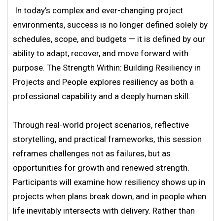
In today’s complex and ever-changing project
environments, success is no longer defined solely by
schedules, scope, and budgets — it is defined by our
ability to adapt, recover, and move forward with
purpose. The Strength Within: Building Resiliency in
Projects and People explores resiliency as both a
professional capability and a deeply human skill.
Through real-world project scenarios, reflective
storytelling, and practical frameworks, this session
reframes challenges not as failures, but as
opportunities for growth and renewed strength.
Participants will examine how resiliency shows up in
projects when plans break down, and in people when
life inevitably intersects with delivery. Rather than