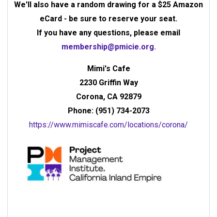
We'll also have a random drawing for a $25 Amazon
eCard - be sure to reserve your seat.
If you have any questions, please email
membership@pmicie.org
.
Mimi's Cafe
2230 Griffin Way
Corona, CA 92879
Phone: (951) 734-2073
https://www.mimiscafe.com/locations/corona/