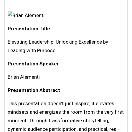
Presentation Title
Elevating Leadership: Unlocking Excellence by
Leading with Purpose
Presentation Speaker
Brian Alementi
Presentation Abstract
This presentation doesn’t just inspire; it elevates
mindsets and energizes the room from the very first
moment. Through transformative storytelling,
dynamic audience participation, and practical, real-