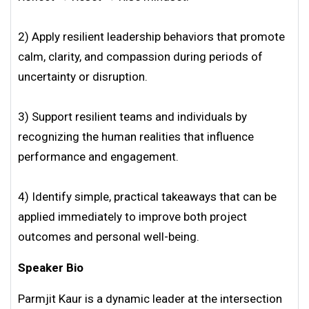
2) Apply resilient leadership behaviors that promote
calm, clarity, and compassion during periods of
uncertainty or disruption.
3) Support resilient teams and individuals by
recognizing the human realities that influence
performance and engagement.
4) Identify simple, practical takeaways that can be
applied immediately to improve both project
outcomes and personal well-being.
Speaker Bio
Parmjit Kaur is a dynamic leader at the intersection