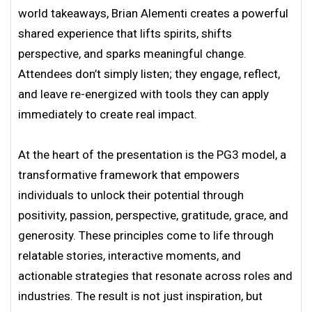
world takeaways, Brian Alementi creates a powerful
shared experience that lifts spirits, shifts
perspective, and sparks meaningful change.
Attendees don’t simply listen; they engage, reflect,
and leave re-energized with tools they can apply
immediately to create real impact.
At the heart of the presentation is the PG3 model, a
transformative framework that empowers
individuals to unlock their potential through
positivity, passion, perspective, gratitude, grace, and
generosity. These principles come to life through
relatable stories, interactive moments, and
actionable strategies that resonate across roles and
industries. The result is not just inspiration, but