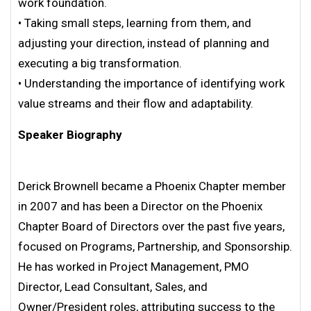
work foundation.
• Taking small steps, learning from them, and
adjusting your direction, instead of planning and
executing a big transformation.
• Understanding the importance of identifying work
value streams and their flow and adaptability.
Speaker Biography
Derick Brownell became a Phoenix Chapter member
in 2007 and has been a Director on the Phoenix
Chapter Board of Directors over the past five years,
focused on Programs, Partnership, and Sponsorship.
He has worked in Project Management, PMO
Director, Lead Consultant, Sales, and
Owner/President roles, attributing success to the