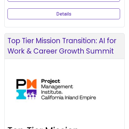
Details
Top Tier Mission Transition: AI for
Work & Career Growth Summit