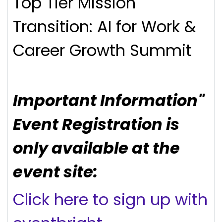
Top Tier Mission
Transition: AI for Work &
Career Growth Summit
Important Information"
Event Registration is
only available at the
event site:
Click here to sign up with