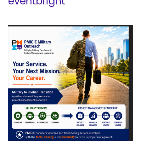
eventbright