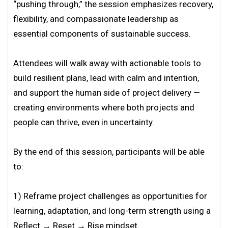
“pushing through,” the session emphasizes recovery,
flexibility, and compassionate leadership as
essential components of sustainable success.
Attendees will walk away with actionable tools to
build resilient plans, lead with calm and intention,
and support the human side of project delivery —
creating environments where both projects and
people can thrive, even in uncertainty.
By the end of this session, participants will be able
to:
1) Reframe project challenges as opportunities for
learning, adaptation, and long-term strength using a
Reflect → Reset → Rise mindset.