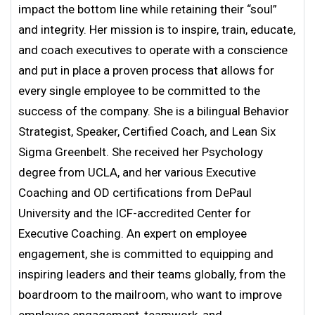
impact the bottom line while retaining their “soul”
and integrity. Her mission is to inspire, train, educate,
and coach executives to operate with a conscience
and put in place a proven process that allows for
every single employee to be committed to the
success of the company. She is a bilingual Behavior
Strategist, Speaker, Certified Coach, and Lean Six
Sigma Greenbelt. She received her Psychology
degree from UCLA, and her various Executive
Coaching and OD certifications from DePaul
University and the ICF-accredited Center for
Executive Coaching. An expert on employee
engagement, she is committed to equipping and
inspiring leaders and their teams globally, from the
boardroom to the mailroom, who want to improve
employee engagement, teamwork, and