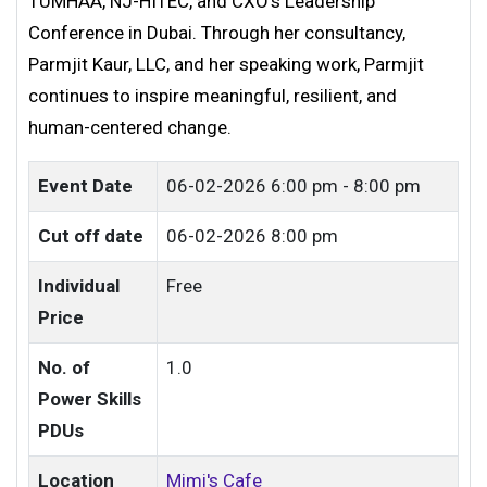
TUMHAA, NJ-HITEC, and CXO’s Leadership
Conference in Dubai. Through her consultancy,
Parmjit Kaur, LLC, and her speaking work, Parmjit
continues to inspire meaningful, resilient, and
human-centered change.
Event Date
06-02-2026
6:00 pm - 8:00 pm
Cut off date
06-02-2026 8:00 pm
Individual
Free
Price
No. of
1.0
Power Skills
PDUs
Location
Mimi's Cafe