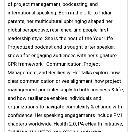
of project management, podcasting, and
international speaking. Born in the U.K. to Indian
parents, her multicultural upbringing shaped her
global perspective, resilience, and people-first
leadership style. She is the host of the Your Life
Projectized podcast and a sought-after speaker,
known for engaging audiences with her signature
CPR framework—Communication, Project
Management, and Resiliency. Her talks explore how
clear communication drives alignment, how project
management principles apply to both business & life,
and how resilience enables individuals and
organizations to navigate complexity & change with
confidence. Her speaking engagements include PMI
chapters worldwide, Health 2.0, PA eHealth Initiative,