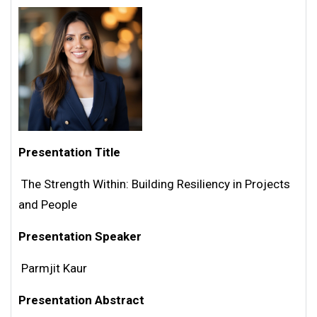
Presentation Title
The Strength Within: Building Resiliency in Projects
and People
Presentation Speaker
Parmjit Kaur
Presentation Abstract