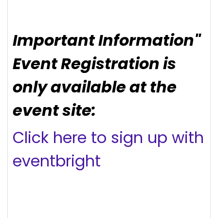
Important Information"
Event Registration is
only available at the
event site:
Click here to sign up with
eventbright