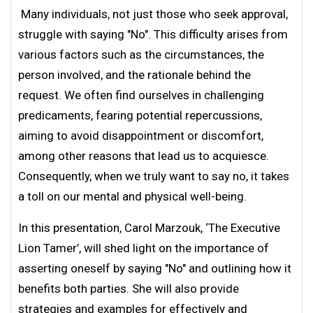
Many individuals, not just those who seek approval,
struggle with saying "No". This difficulty arises from
various factors such as the circumstances, the
person involved, and the rationale behind the
request. We often find ourselves in challenging
predicaments, fearing potential repercussions,
aiming to avoid disappointment or discomfort,
among other reasons that lead us to acquiesce.
Consequently, when we truly want to say no, it takes
a toll on our mental and physical well-being.
In this presentation, Carol Marzouk, ‘The Executive
Lion Tamer’, will shed light on the importance of
asserting oneself by saying "No" and outlining how it
benefits both parties. She will also provide
strategies and examples for effectively and