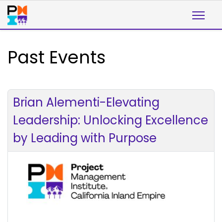
Past Events
Brian Alementi-Elevating
Leadership: Unlocking Excellence
by Leading with Purpose