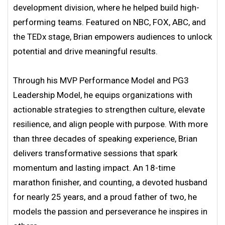
development division, where he helped build high-
performing teams. Featured on NBC, FOX, ABC, and
the TEDx stage, Brian empowers audiences to unlock
potential and drive meaningful results.
Through his MVP Performance Model and PG3
Leadership Model, he equips organizations with
actionable strategies to strengthen culture, elevate
resilience, and align people with purpose. With more
than three decades of speaking experience, Brian
delivers transformative sessions that spark
momentum and lasting impact. An 18-time
marathon finisher, and counting, a devoted husband
for nearly 25 years, and a proud father of two, he
models the passion and perseverance he inspires in