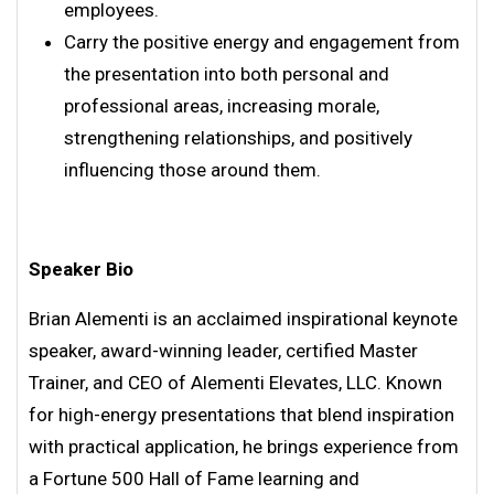
employees.
Carry the positive energy and engagement from
the presentation into both personal and
professional areas, increasing morale,
strengthening relationships, and positively
influencing those around them.
Speaker Bio
Brian Alementi is an acclaimed inspirational keynote
speaker, award-winning leader, certified Master
Trainer, and CEO of Alementi Elevates, LLC. Known
for high-energy presentations that blend inspiration
with practical application, he brings experience from
a Fortune 500 Hall of Fame learning and