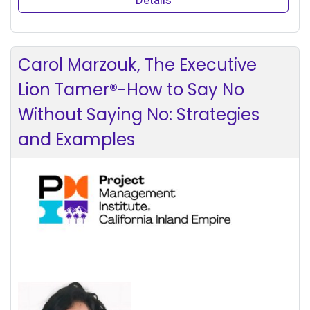
Carol Marzouk, The Executive
Lion Tamer®-How to Say No
Without Saying No: Strategies
and Examples