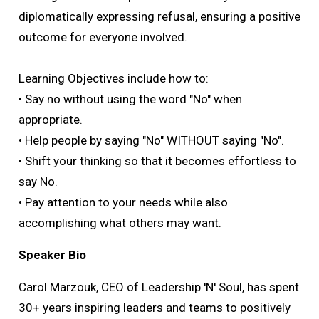
diplomatically expressing refusal, ensuring a positive
outcome for everyone involved.
Learning Objectives include how to:
• Say no without using the word "No" when
appropriate.
• Help people by saying "No" WITHOUT saying "No".
• Shift your thinking so that it becomes effortless to
say No.
• Pay attention to your needs while also
accomplishing what others may want.
Speaker Bio
Carol Marzouk, CEO of Leadership 'N' Soul, has spent
30+ years inspiring leaders and teams to positively