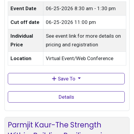
Event Date
06-25-2026
8:30 am - 1:30 pm
Cut off date
06-25-2026 11:00 pm
Individual
See event link for more details on
Price
pricing and registration
Location
Virtual Event/Web Conference
Save To
Details
Parmjit Kaur-The Strength