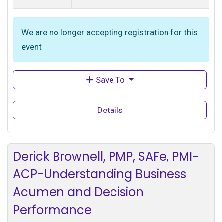
We are no longer accepting registration for this
event
Save To
Details
Derick Brownell, PMP, SAFe, PMI-
ACP-Understanding Business
Acumen and Decision
Performance