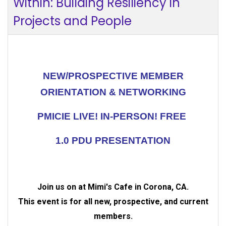
Within: Building Resiliency in
Projects and People
NEW/PROSPECTIVE MEMBER
ORIENTATION & NETWORKING
PMICIE LIVE! IN-PERSON! FREE
1.0 PDU PRESENTATION
Join us on at Mimi's Cafe in Corona, CA.
This event is for all new, prospective, and current
members.