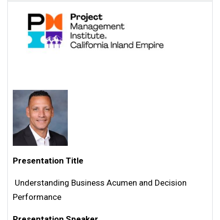
Presentation Title
Understanding Business Acumen and Decision
Performance
Presentation Speaker