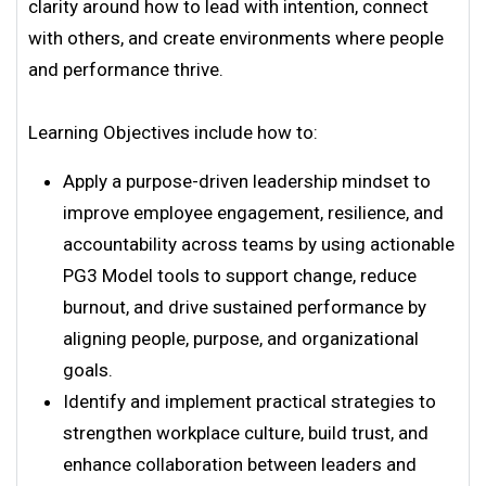
clarity around how to lead with intention, connect
with others, and create environments where people
and performance thrive.
Learning Objectives include how to:
Apply a purpose-driven leadership mindset to
improve employee engagement, resilience, and
accountability across teams by using actionable
PG3 Model tools to support change, reduce
burnout, and drive sustained performance by
aligning people, purpose, and organizational
goals.
Identify and implement practical strategies to
strengthen workplace culture, build trust, and
enhance collaboration between leaders and