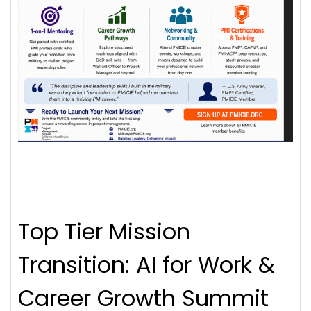
Top Tier Mission
Transition: AI for Work &
Career Growth Summit