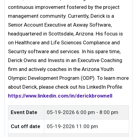
continuous improvement fostered by the project
management community. Currently, Derick is a
Senior Account Executive at Axway Software,
headquartered in Scottsdale, Arizona. His focus is
on Healthcare and Life Sciences Compliance and
Security software and services. In his spare time,
Derick Owns and Invests in an Executive Coaching
firm and actively coaches in the Arizona Youth
Olympic Development Program (ODP). To learn more
about Derick, please check out his LinkedIn Profile:
https://www.linkedin.com/in/derickbrownell
Event Date
05-19-2026
6:00 pm - 8:00 pm
Cut off date
05-19-2026 11:00 pm