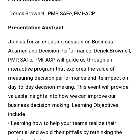
Derick Brownell, PMP, SAFe, PMI-ACP
Presentation Abstract
Join us for an engaging session on Business
Acumen and Decision Performance. Derick Brownell,
PMP, SAFe, PMI-ACP, will guide us through an
interactive program that explores the value of
measuring decision performance and its impact on
day-to-day decision-making. This event will provide
valuable insights into how we can improve our
business decision-making. Learning Objectives
include
• Learning how to help your teams realize their
potential and avoid their pitfalls by rethinking the