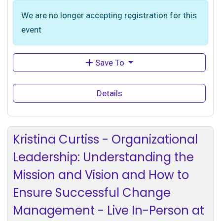
We are no longer accepting registration for this
event
Save To
Details
Kristina Curtiss - Organizational
Leadership: Understanding the
Mission and Vision and How to
Ensure Successful Change
Management - Live In-Person at