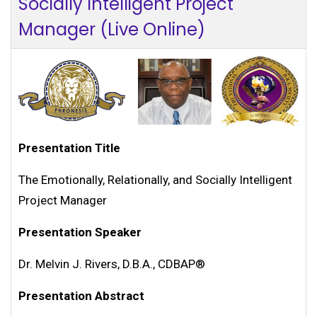
Socially Intelligent Project
Manager (Live Online)
Presentation Title
The Emotionally, Relationally, and Socially Intelligent
Project Manager
Presentation Speaker
Dr. Melvin J. Rivers, D.B.A., CDBAP®
Presentation Abstract