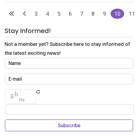
3
4
5
6
7
8
9
10
11
Stay Informed!
Not a member yet? Subscribe here to stay informed of
the latest exciting news!