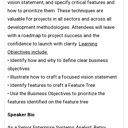
vision statement, and specify critical features and
how to prioritize them. These techniques are
valuable for projects in all sectors and across all
development methodologies. Attendees will leave
with a roadmap to project success and the
confidence to launch with clarity.
Learning
Objectives include:
• Identify how and why to define clear business
objectives
• Illustrate how to craft a focused vision statement
• Identify features to craft a Feature Tree
• Use the Business Objectives to prioritize the
features identified on the feature tree
Speaker Bio
As a Senior Enterprise Systems Analyst, Betsy