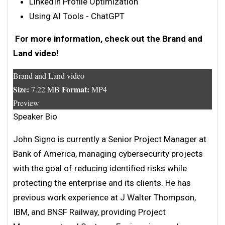
LinkedIn Profile Optimization
Using AI Tools - ChatGPT
For more information, check out the Brand and
Land video!
Brand and Land video
Size:
Format:
7.22 MB
MP4
Preview
Speaker Bio
John Signo is currently a Senior Project Manager at
Bank of America, managing cybersecurity projects
with the goal of reducing identified risks while
protecting the enterprise and its clients. He has
previous work experience at J Walter Thompson,
IBM, and BNSF Railway, providing Project