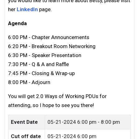
you would like to learn more about Betsy,
please visit
her
LinkedIn
page.
Agenda
6:00 PM - Chapter Announcements
6:20 PM - Breakout Room Networking
6:30 PM - Speaker Presentation
7:30 PM - Q & A and Raffle
7:45 PM - Closing & Wrap-up
8:00 PM - Adjourn
You will get 2.0 Ways of Working PDUs for
attending, so I hope to see you there!
Event Date
05-21-2024
6:00 pm - 8:00 pm
Cut off date
05-21-2024 6:00 pm