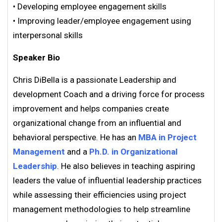
• Developing employee engagement skills
• Improving leader/employee engagement using
interpersonal skills
Speaker Bio
Chris DiBella is a passionate Leadership and
development Coach and a driving force for process
improvement and helps companies create
organizational change from an influential and
behavioral perspective. He has an
MBA in Project
Management
and a
Ph.D. in Organizational
Leadership
. He also believes in teaching aspiring
leaders the value of influential leadership practices
while assessing their efficiencies using project
management methodologies to help streamline