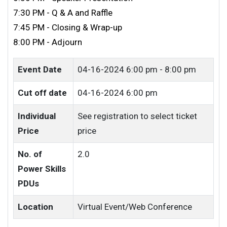
7:30 PM - Q & A and Raffle
7:45 PM - Closing & Wrap-up
8:00 PM - Adjourn
Event Date
04-16-2024
6:00 pm - 8:00 pm
Cut off date
04-16-2024 6:00 pm
Individual
See registration to select ticket
Price
price
No. of
2.0
Power Skills
PDUs
Location
Virtual Event/Web Conference