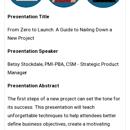
Presentation Title
From Zero to Launch: A Guide to Nailing Down a
New Project
Presentation Speaker
Betsy Stockdale, PMI-PBA, CSM - Strategic Product
Manage
r
Presentation Abstract
The first steps of a new project can set the tone for
its success. This presentation will teach
unforgettable techniques to help attendees better
define business objectives, create a motivating