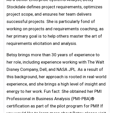
Stockdale defines project requirements, optimizes
project scope, and ensures her team delivers
successful projects. She is particularly fond of
working on projects and requirements coaching, as
her primary goal is to help others master the art of
requirements elicitation and analysis.
Betsy brings more than 30 years of experience to
her role, including experience working with The Walt
Disney Company, Dell, and NASA JPL. As a result of
this background, her approach is rooted in real-world
experience, and she brings a high level of insight and
energy to her work. Fun fact: She obtained her PMI
Professional in Business Analysis (PMI-PBA)®
certification as part of the pilot program for PMI
!
If