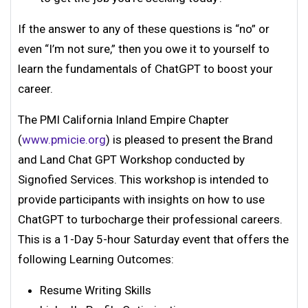
If the answer to any of these questions is “no” or
even “I’m not sure,” then you owe it to yourself to
learn the fundamentals of ChatGPT to boost your
career.
The PMI California Inland Empire Chapter
(
www.pmicie.org
) is pleased to present the Brand
and Land Chat GPT Workshop conducted by
Signofied Services. This workshop is intended to
provide participants with insights on how to use
ChatGPT to turbocharge their professional careers.
This is a 1-Day 5-hour Saturday event that offers the
following Learning Outcomes:
Resume Writing Skills