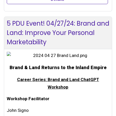
5 PDU Event! 04/27/24: Brand and
Land: Improve Your Personal
Marketability
Brand & Land Returns to the Inland Empire
Career Series: Brand and Land ChatGPT
Workshop
Workshop Facilitator
John Signo