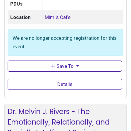
PDUs
Location
Mimi's Cafe
We are no longer accepting registration for this
event
Save To
Details
Dr. Melvin J. Rivers - The
Emotionally, Relationally, and