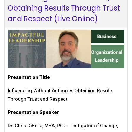
Obtaining Results Through Trust
and Respect (Live Online)
Presentation Title
Influencing Without Authority: Obtaining Results
Through Trust and Respect
Presentation Speaker
Dr. Chris DiBella, MBA, PhD - Instigator of Change,