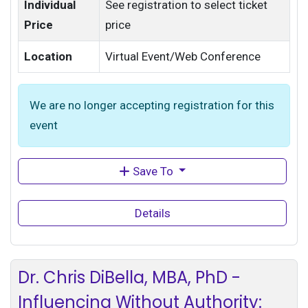
Individual
See registration to select ticket
Price
price
Location
Virtual Event/Web Conference
We are no longer accepting registration for this
event
Save To
Details
Dr. Chris DiBella, MBA, PhD -
Influencing Without Authority: