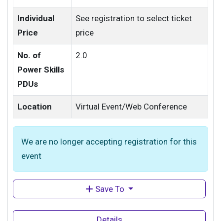
Individual
See registration to select ticket
Price
price
No. of
2.0
Power Skills
PDUs
Location
Virtual Event/Web Conference
We are no longer accepting registration for this
event
Save To
Details