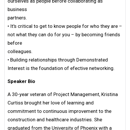
ourselves as people before collaborating as
business
partners.
• It's critical to get to know people for who they are –
not what they can do for you – by becoming friends
before
colleagues.
• Building relationships through Demonstrated
Interest is the foundation of efective networking.
Speaker Bio
A 30-year veteran of Project Management, Kristina
Curtiss brought her love of learning and
commitment to continuous improvement to the
construction and healthcare industries. She
graduated from the University of Phoenix with a