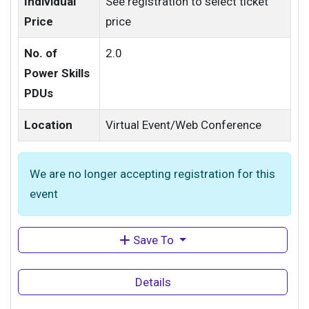
Individual
See registration to select ticket
Price
price
No. of
2.0
Power Skills
PDUs
Location
Virtual Event/Web Conference
We are no longer accepting registration for this
event
Save To
Details