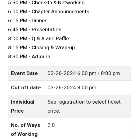
5:30 PM - Check-In & Networking
6:00 PM - Chapter Announcements
6:15 PM - Dinner
6:45 PM - Presentation
8:00 PM - Q & A and Raffle
8:15 PM - Closing & Wrap-up
8:30 PM - Adjourn
Event Date
03-26-2024
6:00 pm - 8:00 pm
Cut off date
03-26-2024 8:00 pm
Individual
See registration to select ticket
Price
price.
No. of Ways
2.0
of Working