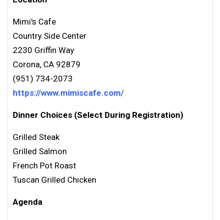
Mimi's Cafe
Country Side Center
2230 Griffin Way
Corona, CA 92879
(951) 734-2073
https://www.mimiscafe.com/
Dinner Choices (Select During Registration)
Grilled Steak
Grilled Salmon
French Pot Roast
Tuscan Grilled Chicken
Agenda