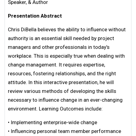
Speaker, & Author
Presentation Abstract
Chris DiBella believes the ability to influence without
authority is an essential skill needed by project
managers and other professionals in today’s
workplace. This is especially true when dealing with
change management. It requires expertise,
resources, fostering relationships, and the right
attitude. In this interactive presentation, he will
review various methods of developing the skills
necessary to influence change in an ever-changing
environment. Learning Outcomes include:
• Implementing enterprise-wide change
• Influencing personal team member performance