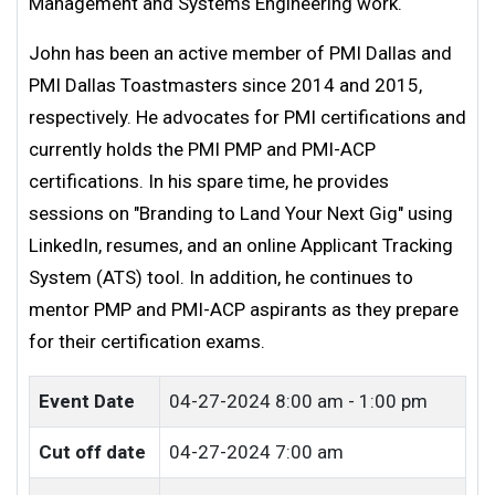
Management and Systems Engineering work.
John has been an active member of PMI Dallas and
PMI Dallas Toastmasters since 2014 and 2015,
respectively. He advocates for PMI certifications and
currently holds the PMI PMP and PMI-ACP
certifications. In his spare time, he provides
sessions on "Branding to Land Your Next Gig" using
LinkedIn, resumes, and an online Applicant Tracking
System (ATS) tool. In addition, he continues to
mentor PMP and PMI-ACP aspirants as they prepare
for their certification exams.
Event Date
04-27-2024
8:00 am - 1:00 pm
Cut off date
04-27-2024 7:00 am