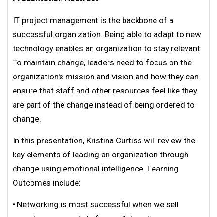
IT project management is the backbone of a
successful organization. Being able to adapt to new
technology enables an organization to stay relevant.
To maintain change, leaders need to focus on the
organization's mission and vision and how they can
ensure that staff and other resources feel like they
are part of the change instead of being ordered to
change.
In this presentation, Kristina Curtiss will review the
key elements of leading an organization through
change using emotional intelligence. Learning
Outcomes include:
• Networking is most successful when we sell