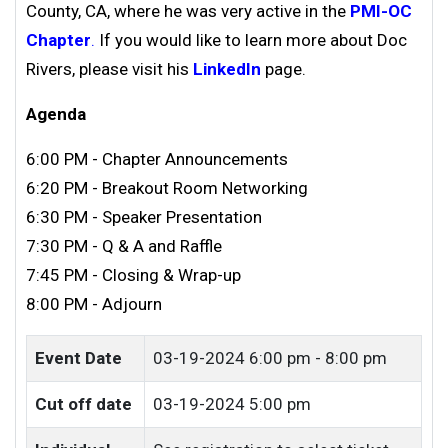
County, CA, where he was very active in the
PMI-OC
Chapter
.
If you would like to learn more a
bout
Doc
Rivers
, please visit his
LinkedIn
page.
Agenda
6:00 PM - Chapter Announcements
6:20 PM - Breakout Room Networking
6:30 PM - Speaker Presentation
7:30 PM - Q & A and Raffle
7:45 PM - Closing & Wrap-up
8:00 PM - Adjourn
Event Date
03-19-2024
6:00 pm - 8:00 pm
Cut off date
03-19-2024 5:00 pm