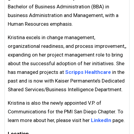
Bachelor of Business Administration (BBA) in
business Administration and Management, with a
Human Resources emphasis.
Kristina excels in change management,
organizational readiness, and process improvement,,
expanding on her project management role to bring
about the successful adoption of her initiatives. She
has managed projects at
Scripps Healthcare
in the
past and is now with Kaiser Permanente’s Dedicated
Shared Services/Business Intelligence Department.
Kristina is also the newly appointed V.P. of
Communications for the PMI San Diego Chapter. To
learn more about her, please visit her
LinkedIn
page.
Location