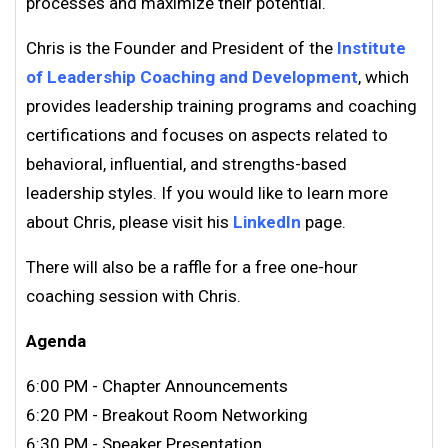
processes and maximize their potential.
Chris is the Founder and President of the
Institute
of Leadership Coaching and Development
, which
provides leadership training programs and coaching
certifications and focuses on aspects related to
behavioral, influential, and strengths-based
leadership styles. If you would like to learn more
about Chris, please visit his
LinkedIn
page.
There will also be a raffle for a free one-hour
coaching session with Chris.
Agenda
6:00 PM - Chapter Announcements
6:20 PM - Breakout Room Networking
6:30 PM - Speaker Presentation