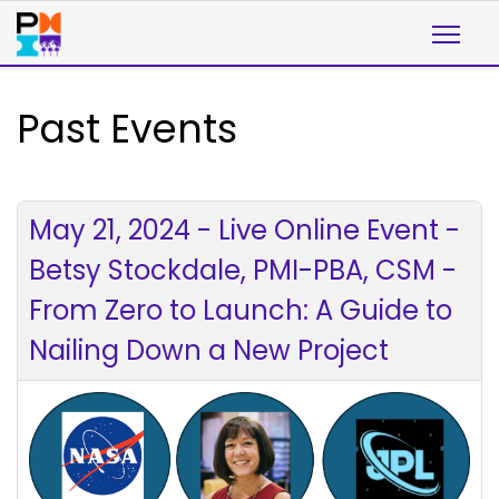
Past Events
May 21, 2024 - Live Online Event -
Betsy Stockdale, PMI-PBA, CSM -
From Zero to Launch: A Guide to
Nailing Down a New Project