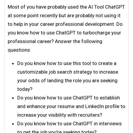
Most of you have probably used the AI Tool ChatGPT
at some point recently but are probably not using it
to help in your career professional development. Do
you know how to use ChatGPT to turbocharge your
professional career? Answer the following
questions:
Do you know how to use this tool to create a
customizable job search strategy to increase
your odds of landing the role you are seeking
today?
Do you know how to use ChatGPT to establish
and enhance your resume and LinkedIn profile to
increase your visibility with recruiters?
Do you know how to use ChatGPT in interviews
to get the job you’re seeking today?