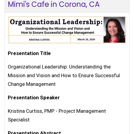
Mimi's Cafe in Corona, CA
Presentation Title
Organizational Leadership: Understanding the
Mission and Vision and How to Ensure Successful
Change Management
Presentation Speaker
Kristina Curtiss, PMP - Project Management
Specialist
Presentation Abstract