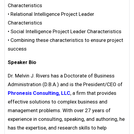
Characteristics
• Relational Intelligence Project Leader
Characteristics
• Social Intelligence Project Leader Characteristics
• Combining these characteristics to ensure project
success
Speaker Bio
Dr. Melvin J. Rivers has a Doctorate of Business
Administration (D.B.A.) and is the President/CEO of
Phronesis Consulting, LLC
, a firm that provides
effective solutions to complex business and
management problems. With over 27 years of
experience in consulting, speaking, and authoring, he
has the expertise, and research skills to help