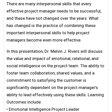
There are many interpersonal skills that every
effective project manager needs to be successful,
and these have not changed over the years. What
has changed is the practice of combining these
important interpersonal skills to help project
managers become even more effective.
In this presentation, Dr. Melvin J. Rivers will discuss
the value and impact of emotional, relational, and
social intelligence on the project team. The ability to
foster team collaboration, shared values, and a
commitment to satisfying the customer is
significantly dependent on the project manager’s
ability to lead effectively using these skills. Learning
Outcomes include:
• Emotional Intelligence Project Leader