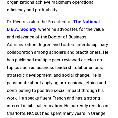
organizations achieve maximum operational
efficiency and profitability.
Dr. Rivers is also the President of
The National
D.B.A. Society
, where he advocates for the value
and relevance of the Doctor of Business
Administration degree and fosters interdisciplinary
collaboration among scholars and practitioners. He
has published multiple peer-reviewed articles on
topics such as business leadership, labor unions,
strategic development, and social change. He is
passionate about applying professional ethics and
contributing to positive social impact through his
work. He speaks fluent French and has a strong
interest in biblical education. He currently resides in
Charlotte, NC, but had spent many years in Orange